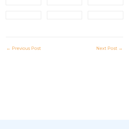
←
Previous Post
Next Post
→