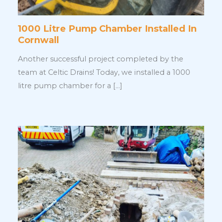
1000 Litre Pump Chamber Installed In
Cornwall
Another successful project completed by the
team at Celtic Drains! Today, we installed a 1000
litre pump chamber for a […]