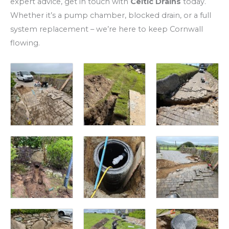
expert advice, get in touch with
Celtic Drains
today.
Whether it’s a pump chamber, blocked drain, or a full
system replacement – we’re here to keep Cornwall
flowing.