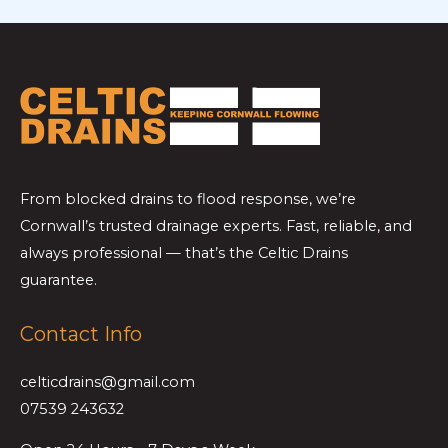
From blocked drains to flood response, we’re
Cornwall’s trusted drainage experts. Fast, reliable, and
always professional — that’s the Celtic Drains
guarantee.
Contact Info
celticdrains@gmail.com
07539 243632