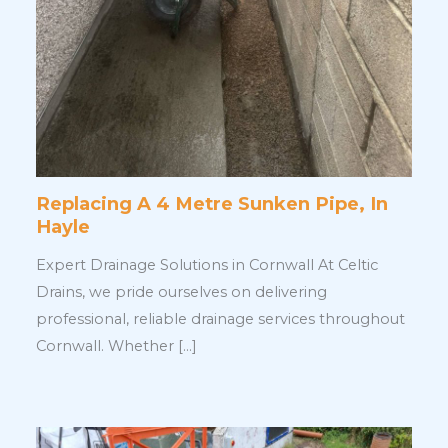
Replacing A 4 Metre Sunken Pipe, In
Hayle
Expert Drainage Solutions in Cornwall At Celtic
Drains, we pride ourselves on delivering
professional, reliable drainage services throughout
Cornwall. Whether […]