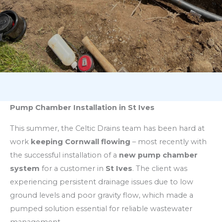
Pump Chamber Installation in St Ives
This summer, the Celtic Drains team has been hard at
work
keeping Cornwall flowing
– most recently with
the successful installation of a
new pump chamber
system
for a customer in
St Ives
. The client was
experiencing persistent drainage issues due to low
ground levels and poor gravity flow, which made a
pumped solution essential for reliable wastewater
management.