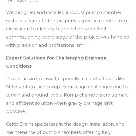
We designed and installed a robust pump chamber
system tailored to the property’s specific needs. From
excavation to electrical connections and final
commissioning, every stage of the project was handled
with precision and professionalism.
Expert Solutions for Challenging Drainage
Conditions
Properties in Cornwall, especially in coastal towns like
St Ives, often face complex drainage challenges due to
terrain and ground levels. Pump chambers are a smart
and efficient solution when gravity drainage isn’t
possible.
Celtic Drains specialises in the design, installation, and
maintenance of pump chambers, offering fully