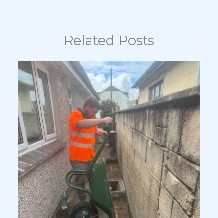
Related Posts