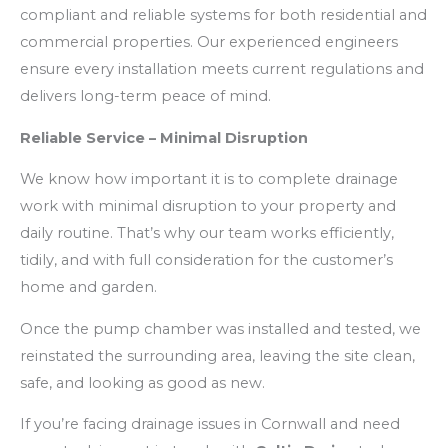
compliant and reliable systems for both residential and
commercial properties. Our experienced engineers
ensure every installation meets current regulations and
delivers long-term peace of mind.
Reliable Service – Minimal Disruption
We know how important it is to complete drainage
work with minimal disruption to your property and
daily routine. That’s why our team works efficiently,
tidily, and with full consideration for the customer’s
home and garden.
Once the pump chamber was installed and tested, we
reinstated the surrounding area, leaving the site clean,
safe, and looking as good as new.
If you’re facing drainage issues in Cornwall and need