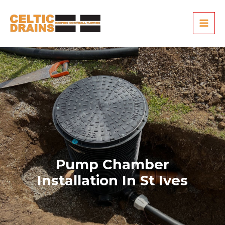
Skip
MAI
to
ME
content
Pump Chamber
Installation In St Ives