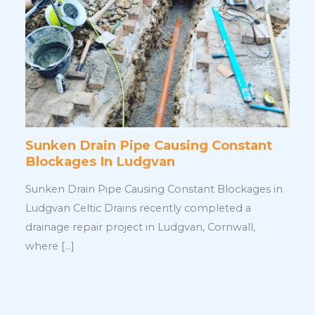
Sunken Drain Pipe Causing Constant
Blockages In Ludgvan
Sunken Drain Pipe Causing Constant Blockages in
Ludgvan Celtic Drains recently completed a
drainage repair project in Ludgvan, Cornwall,
where […]